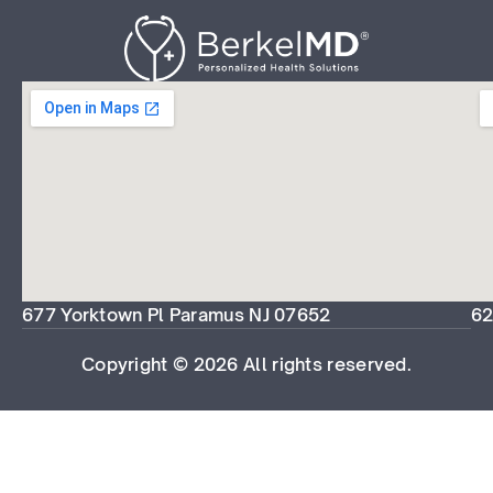
677 Yorktown Pl Paramus NJ 07652
62
Copyright © 2026 All rights reserved.