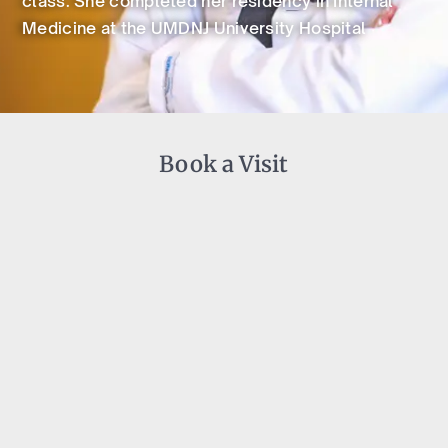
class. She completed her residency in Internal
Medicine at the UMDNJ University Hospital
Book a Visit