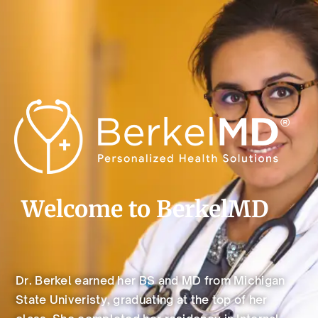
Welcome to BerkelMD
Dr. Berkel earned her BS and MD from Michigan
State Univeristy, graduating at the top of her